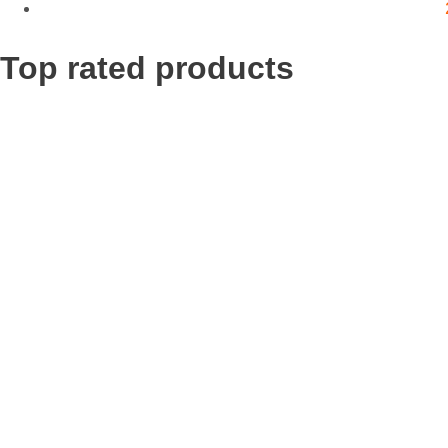
Top rated products