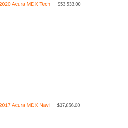
2020 Acura MDX Tech
$
53,533.00
2017 Acura MDX Navi
$
37,856.00