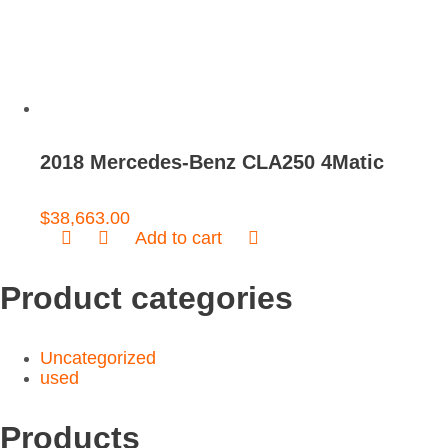
2018 Mercedes-Benz CLA250 4Matic
$
38,663.00
Add to cart
Product categories
Uncategorized
used
Products