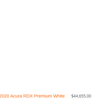
2020 Acura RDX Premium White
$
44,655.00