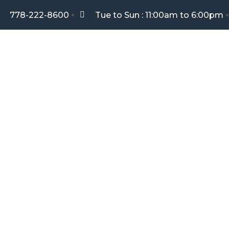
778-222-8600
Tue to Sun : 11:00am to 6:00pm