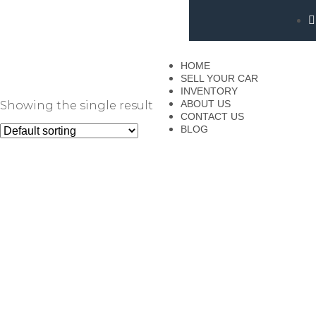
HOME
SELL YOUR CAR
INVENTORY
ABOUT US
Showing the single result
CONTACT US
BLOG