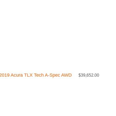
2019 Acura TLX Tech A-Spec AWD
$
39,652.00