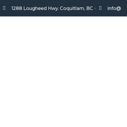
1288 Lougheed Hwy. Coquitlam, BC
info@