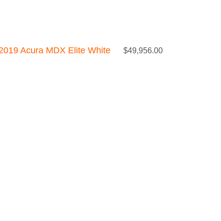
2019 Acura MDX Elite White
$
49,956.00