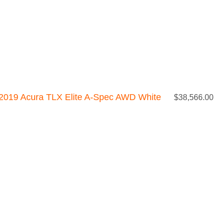
2019 Acura TLX Elite A-Spec AWD White
$
38,566.00