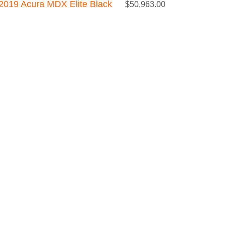
2019 Acura MDX Elite Black
$
50,963.00