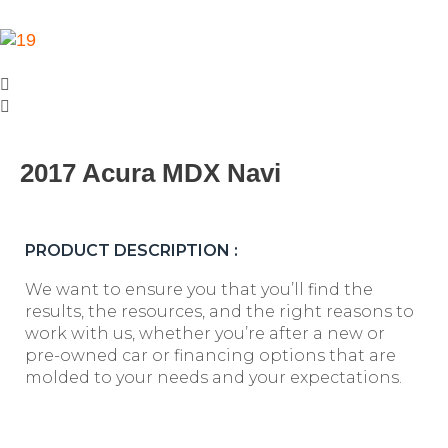
2017 Acura MDX Navi
PRODUCT DESCRIPTION :
We want to ensure you that you’ll find the
results, the resources, and the right reasons to
work with us, whether you’re after a new or
pre-owned car or financing options that are
molded to your needs and your expectations.