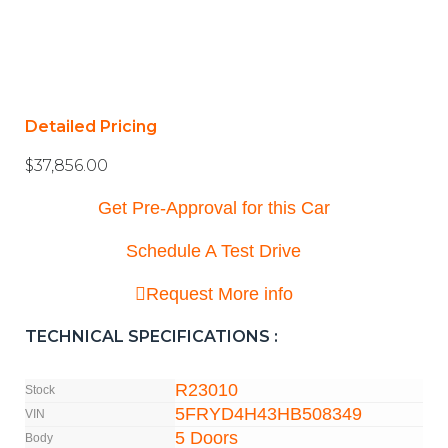
Detailed Pricing
$
37,856.00
Get Pre-Approval for this Car
Schedule A Test Drive
Request More info
TECHNICAL SPECIFICATIONS :
R23010
Stock
5FRYD4H43HB508349
VIN
5 Doors
Body