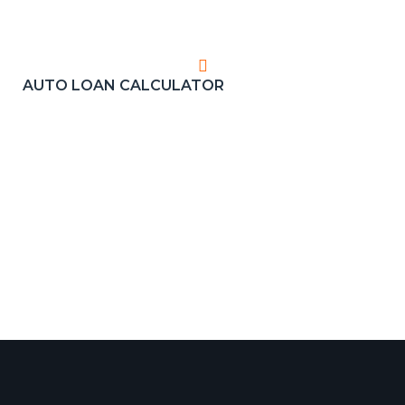
AUTO LOAN CALCULATOR