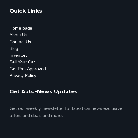
Quick Links
Home page
About Us
Contact Us
Blog
Inventory
Sell Your Car
Get Pre- Approved
Privacy Policy
Get Auto-News Updates
Get our weekly newsletter for latest car news exclusive
offers and deals and more.