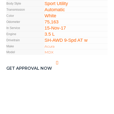
Sport Utility
Body Style
Automatic
Transmission
White
Color
75,163
Odometer
15-Nov-17
In Service
3.5 L
Engine
SH-AWD 9-Spd AT w
Drivetrain
Acura
Make
MDX
Model
GET APPROVAL NOW