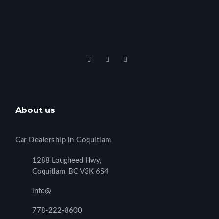
About us
Car Dealership in Coquitlam
1288 Lougheed Hwy,
Coquitlam, BC V3K 6S4
info@
778-222-8600