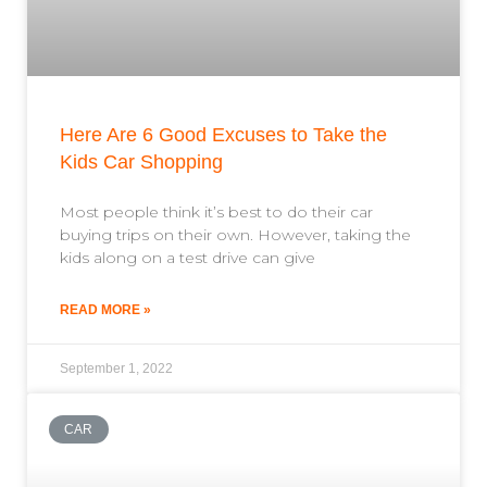
Here Are 6 Good Excuses to Take the
Kids Car Shopping
Most people think it’s best to do their car
buying trips on their own. However, taking the
kids along on a test drive can give
READ MORE »
September 1, 2022
CAR