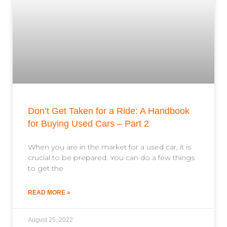
Don’t Get Taken for a Ride: A Handbook
for Buying Used Cars – Part 2
When you are in the market for a used car, it is
crucial to be prepared. You can do a few things
to get the
READ MORE »
August 25, 2022