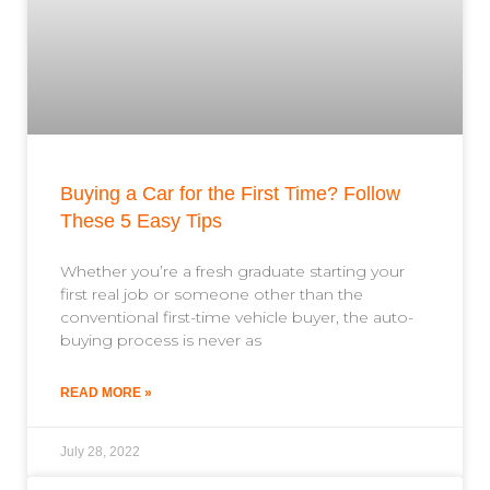
Buying a Car for the First Time? Follow
These 5 Easy Tips
Whether you’re a fresh graduate starting your
first real job or someone other than the
conventional first-time vehicle buyer, the auto-
buying process is never as
READ MORE »
July 28, 2022