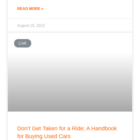
READ MORE »
August 18, 2022
CAR
Don’t Get Taken for a Ride: A Handbook
for Buying Used Cars