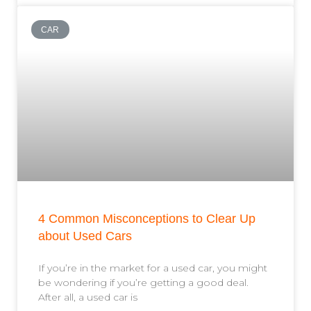
CAR
4 Common Misconceptions to Clear Up
about Used Cars
If you’re in the market for a used car, you might
be wondering if you’re getting a good deal.
After all, a used car is