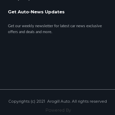
Get Auto-News Updates
Get our weekly newsletter for latest car news exclusive
offers and deals and more.
Copyrights (c) 2021
Arogill Auto
. All rights reserved
Powered By