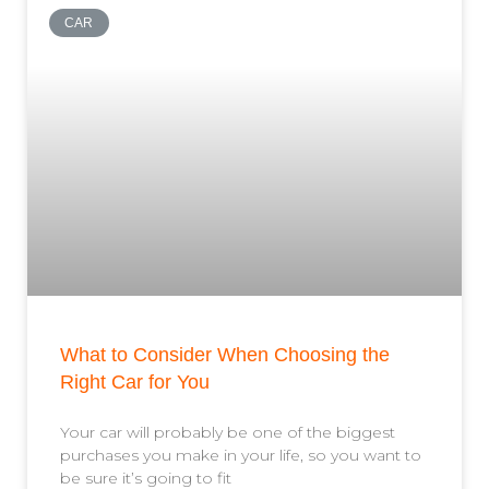
CAR
What to Consider When Choosing the
Right Car for You
Your car will probably be one of the biggest
purchases you make in your life, so you want to
be sure it’s going to fit