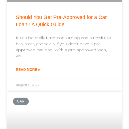
Should You Get Pre-Approved for a Car
Loan? A Quick Guide
It can be really time-consuming and stressful to
buy a car, especially if you don’t have a pre-
approved car loan. With a pre-approved loan,
you
READ MORE »
August 4, 2022
CAR