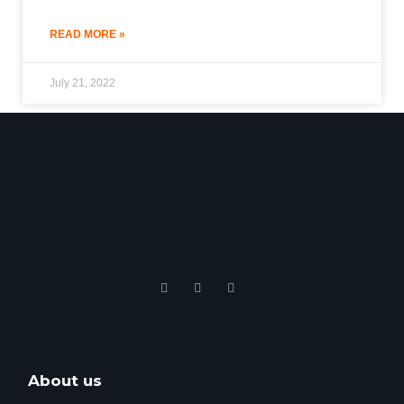
READ MORE »
July 21, 2022
About us