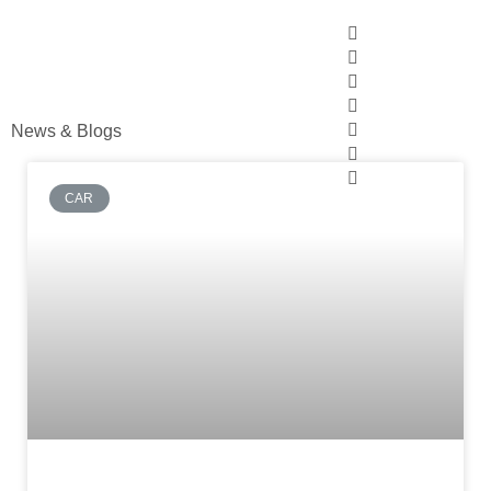
News & Blogs
CAR