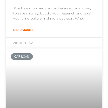
Purchasing a used car can be an excellent way
to save money, but do your research and take
your time before making a decision. When
READ MORE »
August 11, 2022
CAR LOAN