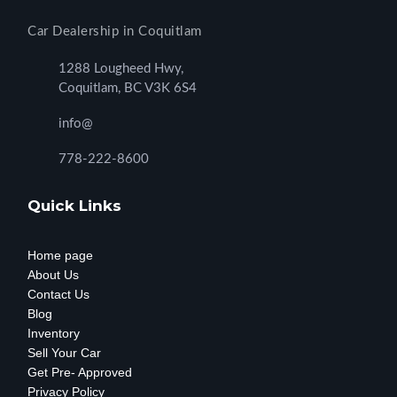
Car Dealership in Coquitlam
1288 Lougheed Hwy,
Coquitlam, BC V3K 6S4
info@
778-222-8600
Quick Links
Home page
About Us
Contact Us
Blog
Inventory
Sell Your Car
Get Pre- Approved
Privacy Policy