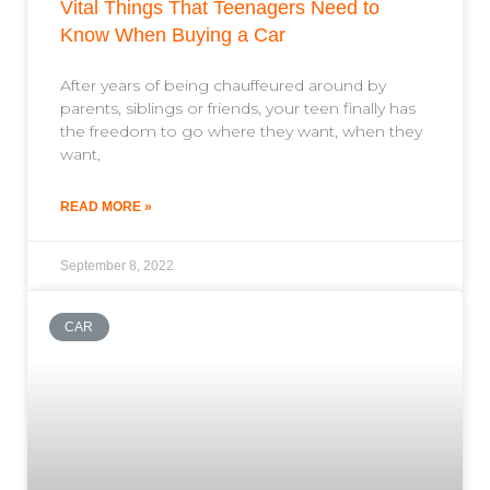
Vital Things That Teenagers Need to
Know When Buying a Car
After years of being chauffeured around by
parents, siblings or friends, your teen finally has
the freedom to go where they want, when they
want,
READ MORE »
September 8, 2022
CAR