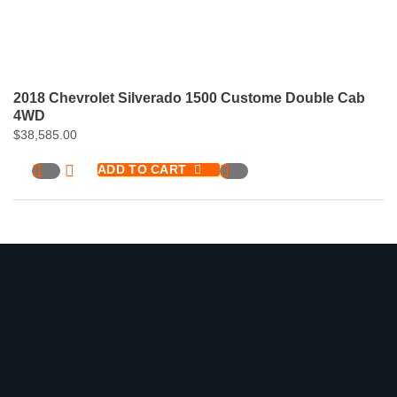
2018 Chevrolet Silverado 1500 Custome Double Cab
4WD
$
38,585.00
ADD TO CART