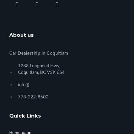
About us
Car Dealership in Coquitlam
1288 Lougheed Hwy,
Coquitlam, BC V3K 6S4
info@
778-222-8600
Quick Links
Home page