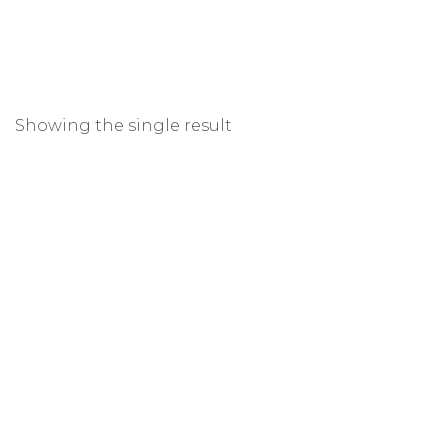
Showing the single result