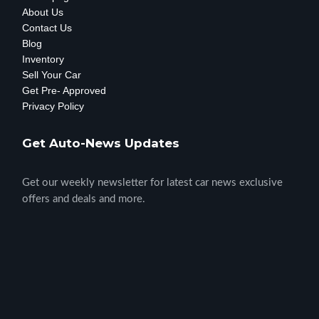
About Us
Contact Us
Blog
Inventory
Sell Your Car
Get Pre- Approved
Privacy Policy
Get Auto-News Updates
Get our weekly newsletter for latest car news exclusive
offers and deals and more.