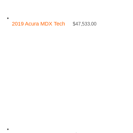
2019 Acura MDX Tech
$
47,533.00