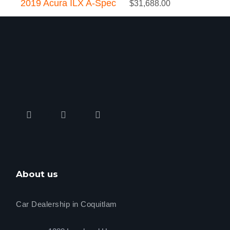
2019 Acura ILX A-Spec
$
31,688.00
About us
Car Dealership in Coquitlam