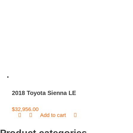
2018 Toyota Sienna LE
$
32,956.00
Add to cart
Product categories