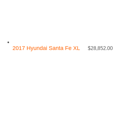
2017 Hyundai Santa Fe XL
$
28,852.00