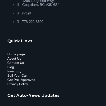
1288 Lougheed Hwy,
Coquitlam, BC V3K 6S4
info@
778-222-8600
Quick Links
Home page
About Us
Contact Us
Blog
Inventory
Sell Your Car
Get Pre- Approved
Privacy Policy
Get Auto-News Updates