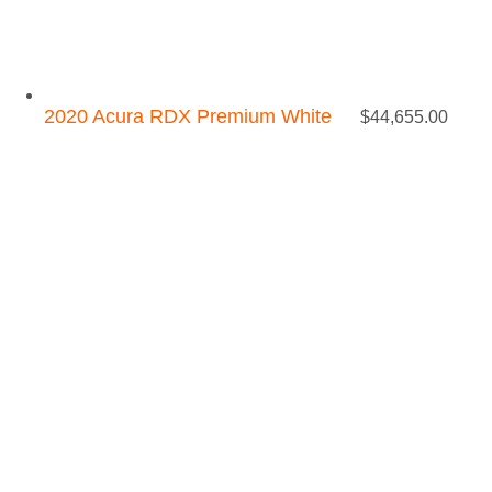
2020 Acura RDX Premium White
$
44,655.00