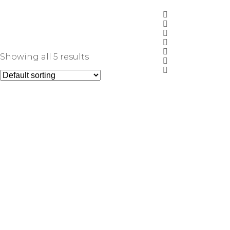
Showing all 5 results