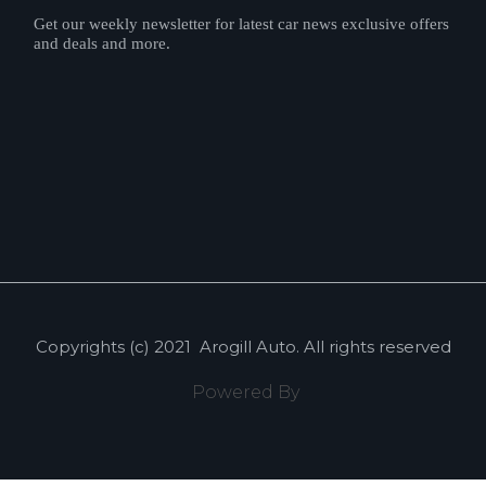
Get our weekly newsletter for latest car news exclusive offers
and deals and more.
Copyrights (c) 2021
Arogill Auto
. All rights reserved
Powered By