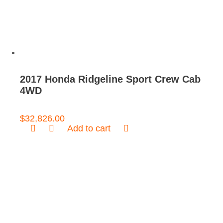
2017 Honda Ridgeline Sport Crew Cab
4WD
$
32,826.00
Add to cart