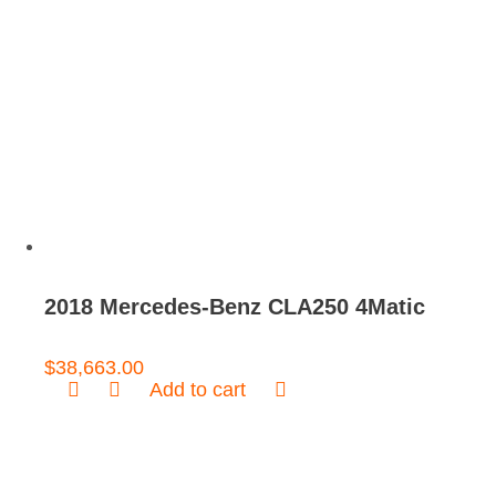
2018 Mercedes-Benz CLA250 4Matic
$
38,663.00
Add to cart