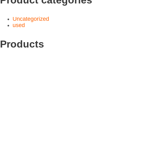
Uncategorized
used
Products