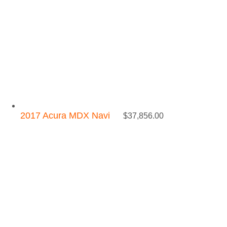
2017 Acura MDX Navi
$
37,856.00