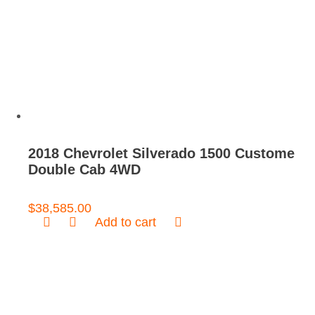
2018 Chevrolet Silverado 1500 Custome
Double Cab 4WD
$
38,585.00
Add to cart