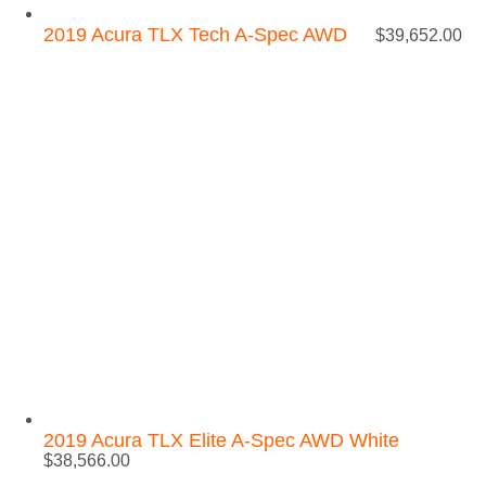
2019 Acura TLX Tech A-Spec AWD
$
39,652.00
2019 Acura TLX Elite A-Spec AWD White
$
38,566.00