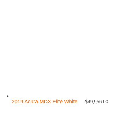
2019 Acura MDX Elite White
$
49,956.00