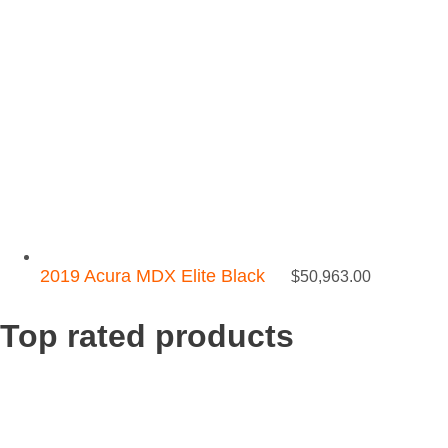
2019 Acura MDX Elite Black
$
50,963.00
Top rated products