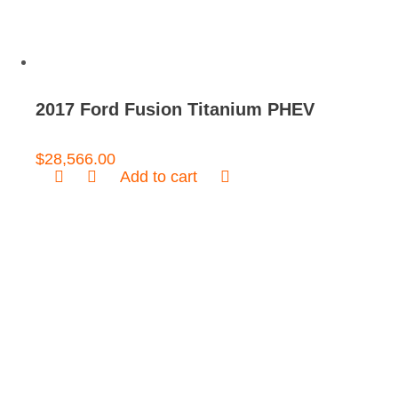
2017 Ford Fusion Titanium PHEV
$
28,566.00
Add to cart