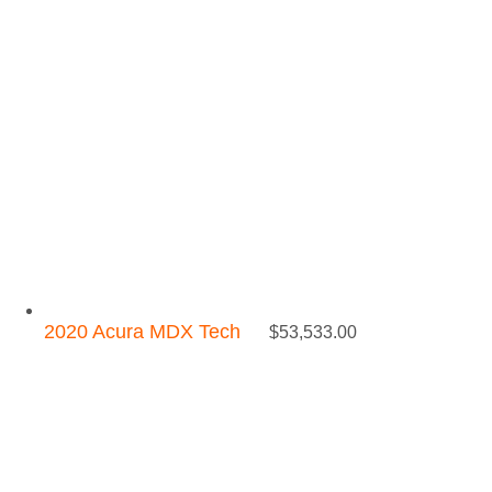
2020 Acura MDX Tech
$
53,533.00